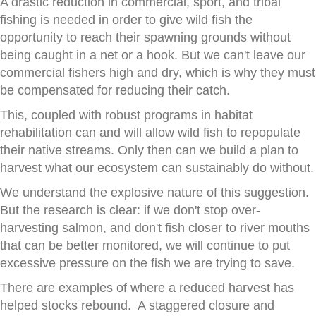
A drastic reduction in commercial, sport, and tribal
fishing is needed in order to give wild fish the
opportunity to reach their spawning grounds without
being caught in a net or a hook. But we can't leave our
commercial fishers high and dry, which is why they must
be compensated for reducing their catch.
This, coupled with robust programs in habitat
rehabilitation can and will allow wild fish to repopulate
their native streams. Only then can we build a plan to
harvest what our ecosystem can sustainably do without.
We understand the explosive nature of this suggestion.
But the research is clear: if we don't stop over-
harvesting salmon, and don't fish closer to river mouths
that can be better monitored, we will continue to put
excessive pressure on the fish we are trying to save.
There are examples of where a reduced harvest has
helped stocks rebound. A staggered closure and