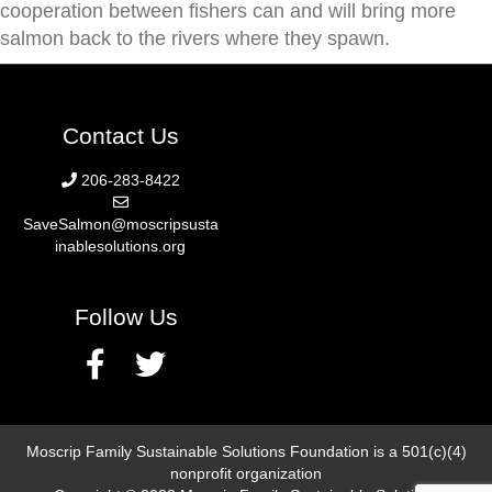
cooperation between fishers can and will bring more
salmon back to the rivers where they spawn.
Contact Us
206-283-8422
SaveSalmon@moscripsusta
inablesolutions.org
Follow Us
Moscrip Family Sustainable Solutions Foundation is a 501(c)(4)
nonprofit organization