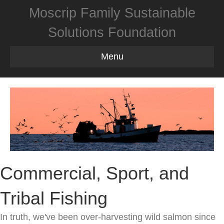
Moscrip Family Sustainable
Solutions Foundation
Menu
Commercial, Sport, and
Tribal Fishing
In truth, we've been over-harvesting wild salmon since