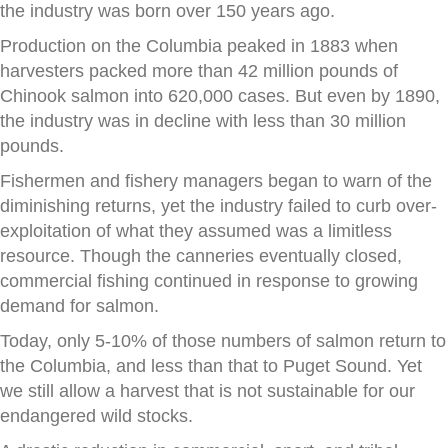
the industry was born over 150 years ago.
Production on the Columbia peaked in 1883 when
harvesters packed more than 42 million pounds of
Chinook salmon into 620,000 cases. But even by 1890,
the industry was in decline with less than 30 million
pounds.
Fishermen and fishery managers began to warn of the
diminishing returns, yet the industry failed to curb over-
exploitation of what they assumed was a limitless
resource. Though the canneries eventually closed,
commercial fishing continued in response to growing
demand for salmon.
Today, only 5-10% of those numbers of salmon return to
the Columbia, and less than that to Puget Sound. Yet
we still allow a harvest that is not sustainable for our
endangered wild stocks.